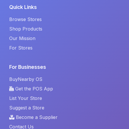
Quick Links
Browse Stores
Shop Products
Our Mission
For Stores
For Businesses
BuyNearby OS
Get the POS App
List Your Store
Suggest a Store
Become a Supplier
Contact Us