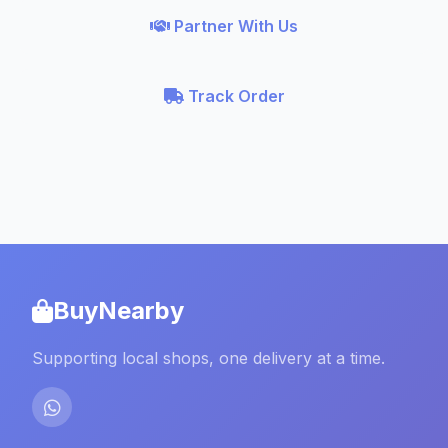
Partner With Us
Track Order
BuyNearby
Supporting local shops, one delivery at a time.