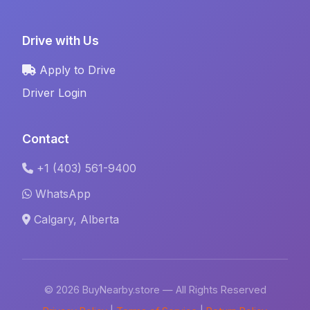
Drive with Us
Apply to Drive
Driver Login
Contact
+1 (403) 561-9400
WhatsApp
Calgary, Alberta
© 2026 BuyNearby.store — All Rights Reserved