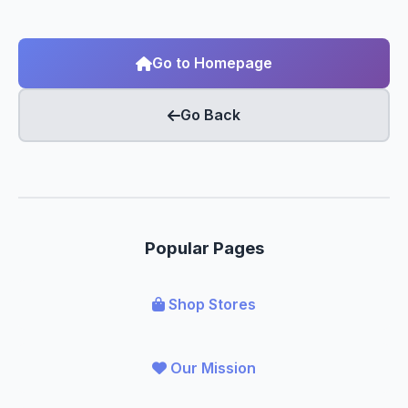
Go to Homepage
Go Back
Popular Pages
Shop Stores
Our Mission