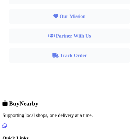
Our Mission
Partner With Us
Track Order
BuyNearby
Supporting local shops, one delivery at a time.
Quick Links