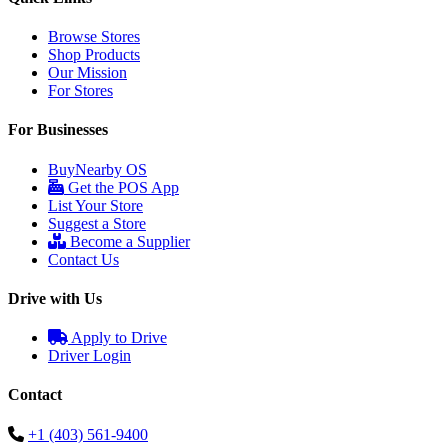
Browse Stores
Shop Products
Our Mission
For Stores
For Businesses
BuyNearby OS
Get the POS App
List Your Store
Suggest a Store
Become a Supplier
Contact Us
Drive with Us
Apply to Drive
Driver Login
Contact
+1 (403) 561-9400