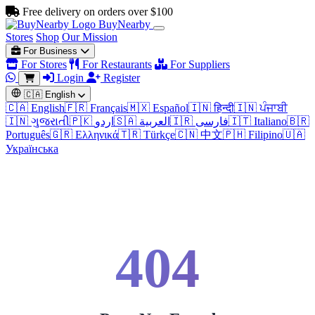
Free delivery on orders over $100
BuyNearby
Stores
Shop
Our Mission
For Business
For Stores
For Restaurants
For Suppliers
Login
Register
🇨🇦
English
🇨🇦 English
🇫🇷 Français
🇲🇽 Español
🇮🇳 हिन्दी
🇮🇳 ਪੰਜਾਬੀ
🇮🇳 ગુજરાતી
🇵🇰 اردو
🇸🇦 العربية
🇮🇷 فارسی
🇮🇹 Italiano
🇧🇷
Português
🇬🇷 Ελληνικά
🇹🇷 Türkçe
🇨🇳 中文
🇵🇭 Filipino
🇺🇦
Українська
404