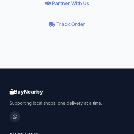
Partner With Us
Track Order
BuyNearby
Supporting local shops, one delivery at a time.