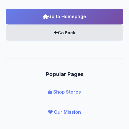
Go to Homepage
Go Back
Popular Pages
Shop Stores
Our Mission