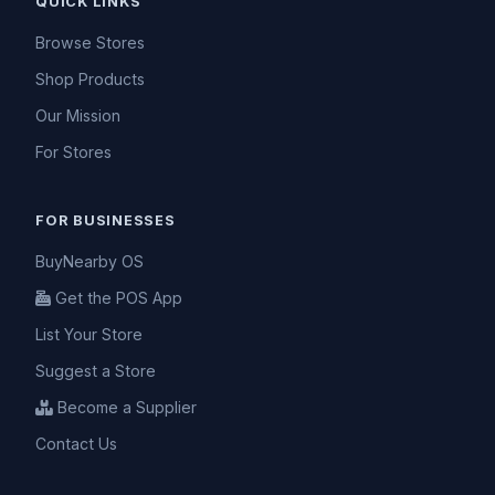
QUICK LINKS
Browse Stores
Shop Products
Our Mission
For Stores
FOR BUSINESSES
BuyNearby OS
Get the POS App
List Your Store
Suggest a Store
Become a Supplier
Contact Us