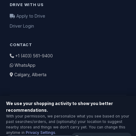
DRIVE WITH US
Apply to Drive
Driver Login
CONTACT
+1 (403) 561-9400
WhatsApp
Calgary, Alberta
We use your shopping activity to show you better
recommendations.
Shopping & Delivery Agent
With your permission, we personalize what you see based on your
Local Calgary stores · Same-day delivery
© 2026 BuyNearby.store — All Rights Reserved
past searches/orders, and (optionally) your location to suggest
nearby stores and things we don't carry yet. You can change this
Privacy Policy
|
Terms of Service
|
Return Policy
anytime in
Privacy Settings
.